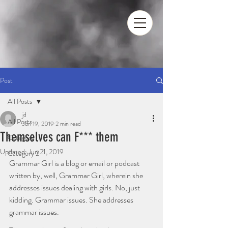
Post
All Posts
jd
All Posts
Jun 19, 2019
2 min read
Themselves can F*** them
Category 1
Updated:
Jun 21, 2019
Category 2
Grammar Girl is a blog or email or podcast 
written by, well, Grammar Girl, wherein she 
addresses issues dealing with girls. No, just 
kidding. Grammar issues. She addresses 
grammar issues. 