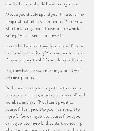
aren't what you should be worrying about.
Maybe you should spend your time teaching 
people about reflexive pronouns. You know 
who I'm talking about: those people who keep 
writing "Please send it to myself."
It's not bad enough they don't know "I" from 
"me" and keep writing "You can talk to him or 
I" because they think "I" sounds more formal. 
No, they have to start messing around with 
reflexive pronouns.  
And when you try to be gentle with them, as 
you would with, oh, a lost child or a confused 
wombat, and say, "No, I can't give it to 
yourself. I can give it to you. I can give it to 
myself, You can give it to yourself, but you 
can't give it to myself," they start wondering 
what it is your being so stingy with, and ignore 