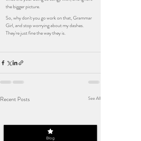
the bigger picture. 
So, why don't you go work on that, Grammar 
Girl, and stop worrying about my dashes. 
They're just fine the way they is.
Recent Posts
See All
Blog