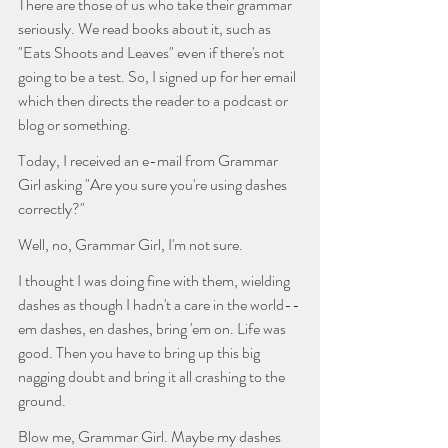
There are those of us who take their grammar 
seriously. We read books about it, such as 
"Eats Shoots and Leaves" even if there's not 
going to be a test. So, I signed up for her email 
which then directs the reader to a podcast or 
blog or something. 
Today, I received an e-mail from Grammar 
Girl asking "Are you sure you're using dashes 
correctly?"
Well, no, Grammar Girl, I'm not sure. 
I thought I was doing fine with them, wielding 
dashes as though I hadn't a care in the world--
em dashes, en dashes, bring 'em on. Life was 
good. Then you have to bring up this big 
nagging doubt and bring it all crashing to the 
ground. 
Blow me, Grammar Girl. Maybe my dashes 